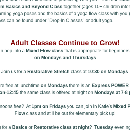
m Basics and Beyond Class
together (ages 10+ children inte
arning yoga poses and the basics of a yoga flow class with you!)
ass can be found under "Drop-In Classes" or adult yoga.
Adult Classes Continue to Grow!
n pop into a
Mixed Flow class
that is appropriate for beginners
on Mondays and Thursdays
Join us for a
Restorative Stretch
class at
10:30 on Mondays
are free at lunchtime
on Mondays
there is an
Express POWER
on-12:45
the same class is offered at night on
Mondays at 7-8 
rnoons free? At
1pm on Fridays
you can join in Katie's
Mixed 
Flow
class and still be out for elementary pick up!
 for a
Basics
or
Restorative class at night
?
Tuesday
evening