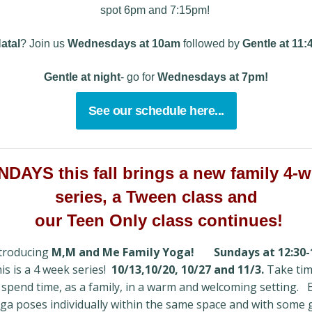
spot 6pm and 7:15pm!
atal
? Join us
Wednesdays
at 10am
followed by
Gentle at 11
Gentle at night
- go for
Wednesdays at 7pm!
See our schedule here...
DAYS this fall brings a new family 4-
series, a Tween class and
our Teen Only class continues!
troducing
M,M and Me Family Yoga!
Sundays at 12:30-
is is a 4 week series!
10/13,10/20, 10/27 and 11/3.
Take tim
 spend time, as a family, in a warm and welcoming setting. 
ga poses individually within the same space and with some 