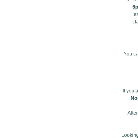
6p
le
cl
You ca
If you 
No
Afte
Looking