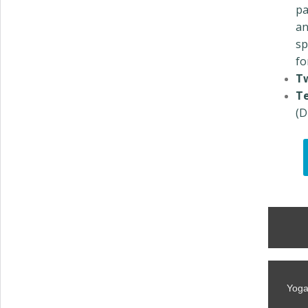
pa
an
sp
fo
T
Te
(D
Yoga