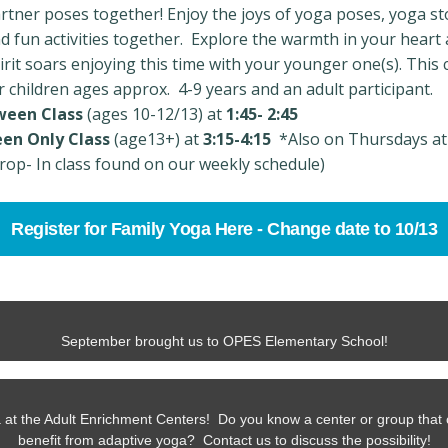
rtner poses together! Enjoy the joys of yoga poses, yoga st
d fun activities together. Explore the warmth in your heart
irit soars enjoying this time with your younger one(s). This c
r children ages approx. 4-9 years and an adult participant.
ween Class
(ages 10-12/13) at
1:45- 2:45
en Only Class
(age13+) at
3:15-4:15
*Also on Thursdays at
rop- In class found on our weekly schedule)
Register for Family Yoga Here - Change date to 10/13
September brought us to OPES Elementary School!
 at the Adult Enrichment Centers! Do you know a center or group that 
benefit from adaptive yoga? Contact us to discuss the possibility!