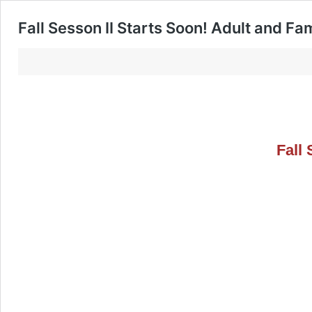
Fall Sesson II Starts Soon! Adult and Fa
Fall