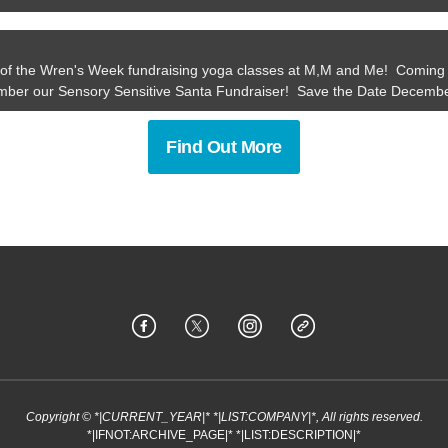
of the Wren's Week fundraising yoga classes at M,M and Me! Coming 
ber our Sensory Sensitive Santa Fundraiser! Save the Date Decembe
Find Out More
Copyright © *|CURRENT_YEAR|* *|LIST:COMPANY|*, All rights reserved.
*|IFNOT:ARCHIVE_PAGE|* *|LIST:DESCRIPTION|*