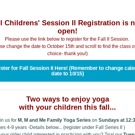
l Childrens' Session II Registration is
open!
Please use the link below to register for the Fall II Session.
se change the date to October 15th and scroll to find the class o
choice- thank you!)
ster for Fall Session II Here! (Remember to change cal
date to 10/15)
Two ways to enjoy yoga
with your children this fall...
in us for
M, M and Me Family Yoga Series
on
Sundays at 12:3
es 4-9 years -Details below... (register under Fall Series II )
 your older child interested in practicing with you? Trial our
Tues