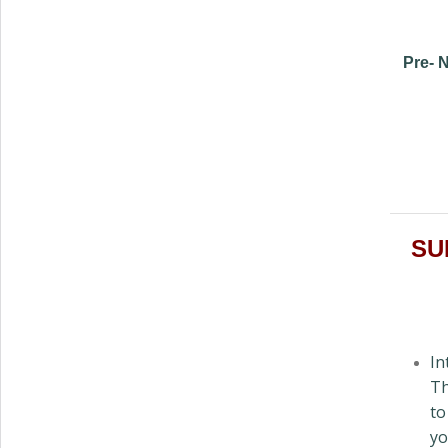
Pre- N
SUN
In
Th
to
yo