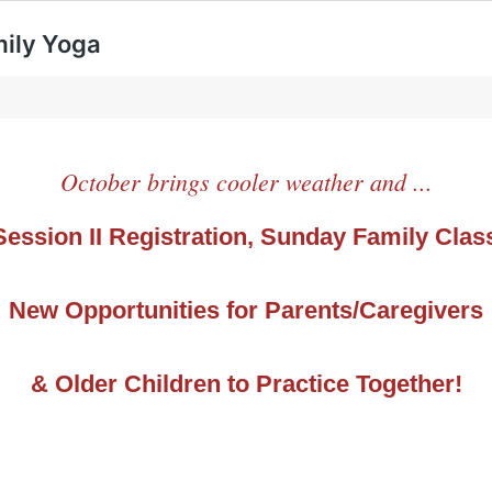
mily Yoga
October brings cooler weather and ...
 Session II Registration, Sunday Family Clas
New Opportunities for Parents/Caregivers
& Older Children to Practice Together!