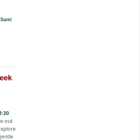
:45am
!
week
1:30
e out
Explore
gentle