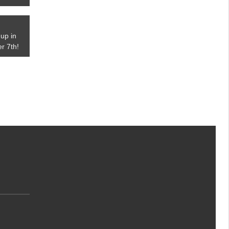
up in
r 7th!