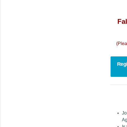
Fal
(Plea
Regi
Jo
Ag
Is