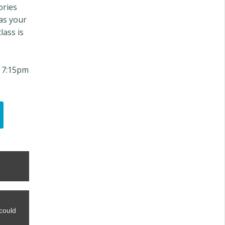
ories
 as your
lass is
 7:15pm
could