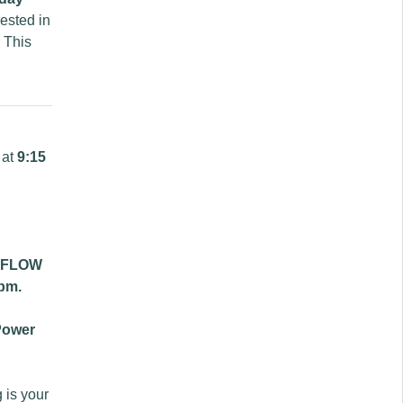
rested in
 This
 at
9:15
 FLOW
pm.
Power
 is your