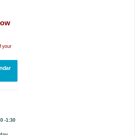
 now
f your
endar
0 -1:30
day