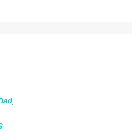
Dad,
S