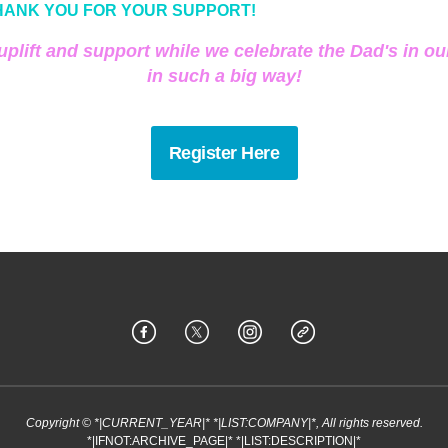
HANK YOU FOR YOUR SUPPORT!
 uplift and support while we celebrate the Dad's in our
in such a big way!
Register Here
Copyright © *|CURRENT_YEAR|* *|LIST:COMPANY|*, All rights reserved.
*|IFNOT:ARCHIVE_PAGE|* *|LIST:DESCRIPTION|*