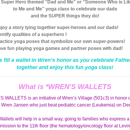
a Super Hero themed “Dad and Me” or “Someone Who is Lik
to Me and Me” yoga class to celebrate our dads
and the SUPER things they do!
joy a story tying together super-heroes and our dads!
entify qualities of a superhero !
actice yoga poses that symbolize our own super-powers!
ve fun playing yoga games and partner poses with dad!
s fill a wallet in Wren’s honor as you celebrate Fathe
together and enjoy this fun yoga class!
What is *WREN'S WALLETS
 WALLETS is an initiative of Wren’s Village (501c3) in honor o
d Wren Jansen who just beat pediatric cancer (Leukemia) on Dec
allets will help in a small way, going to families who express 
ission to the 11th floor (the hematology/oncology floor at Levi