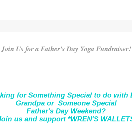
Join Us for a Father's Day Yoga Fundraiser!
king for Something Special to do with 
Grandpa or Someone Special
Father's Day Weekend?
Join us and support *WREN'S WALLET