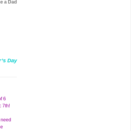
e a Dad
r’s Day
f 6
 7th!
a need
ne