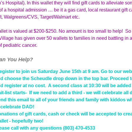
’s Hospital). In this wallet they will find gift cards to alleviate so
f a hospital admission … be it a gas card, local restaurant gift c
ft, Walgreens/CVS, Target/Walmart etc.
let is valued at $200-$250. No amount is too small to help! So 
illage has given over 50 wallets to families in need battling in a
f pediatric cancer.
an You Help?
gister to join us Saturday June 15th at 9 am.
Go to our web
d choose the Scheudle drop down in the top bar. Proceed t
d register at no cost. A second class at 10:30 will be adde
it-list starts- If we need to add a third - we will celebrate all 
nd this email to all of your friends and family with kiddos w
 celebrate DAD!
nations of gift cards, cash or check will be accepted to cre
llet - hopefully two!
ease call with any questions (803) 470-4533