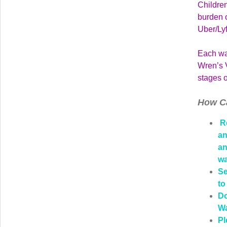
Children
burden o
Uber/Ly
Each wal
Wren’s V
stages o
How C
Re
an
an
wa
Se
to
Do
Wa
Pl