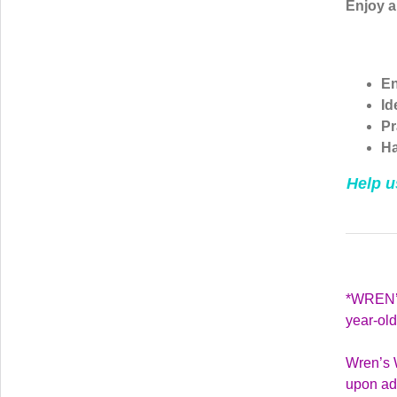
Enjoy 
En
Id
Pr
Ha
Help u
*WREN’S
year-ol
Wren’s W
upon adm