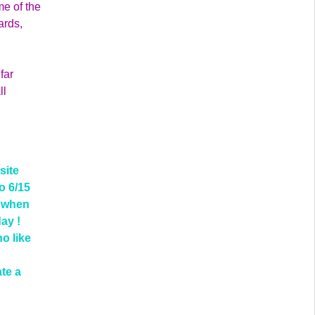
me of the
ards,
far
ll
site
o 6/15
d when
day !
ho like
ate a