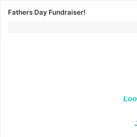
Fathers Day Fundraiser!
Loo