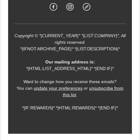
Copyright © *|CURRENT_YEAR|* *|LIST:COMPANY|*, All
rights reserved.
*|IFNOT:ARCHIVE_PAGE|* *|LIST:DESCRIPTION|*
Our mailing address is:
*|HTML:LIST_ADDRESS_HTML|* *|END:IF|*
Want to change how you receive these emails?
You can
update your preferences
or
unsubscribe from
this list
.
*|IF:REWARDS|* *|HTML:REWARDS|* *|END:IF|*