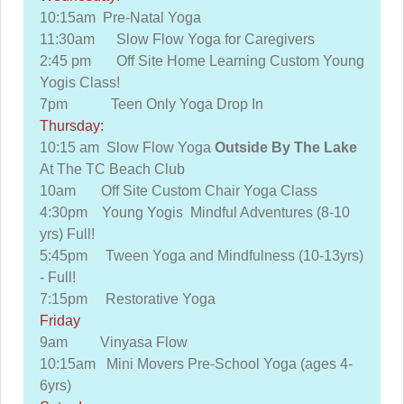
10:15am Pre-Natal Yoga
11:30am Slow Flow Yoga for Caregivers
2:45 pm Off Site Home Learning Custom Young
Yogis Class!
7pm Teen Only Yoga Drop In
Thursday:
10:15 am Slow Flow Yoga
Outside By The Lake
At The TC Beach Club
10am Off Site Custom Chair Yoga Class
4:30pm Young Yogis Mindful Adventures (8-10
yrs) Full!
5:45pm Tween Yoga and Mindfulness (10-13yrs)
- Full!
7:15pm Restorative Yoga
Friday
9am Vinyasa Flow
10:15am Mini Movers Pre-School Yoga (ages 4-
6yrs)