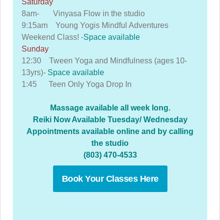
Saturday
8am- Vinyasa Flow in the studio
9:15am Young Yogis Mindful Adventures
Weekend Class! -
Space available
Sunday
12:30 Tween Yoga and Mindfulness (ages 10-
13yrs)-
Space available
1:45 Teen Only Yoga Drop In
Massage available all week long.
Reiki Now Available Tuesday/ Wednesday
Appointments available online and by calling
the studio
(803) 470-4533
Book Your Classes Here