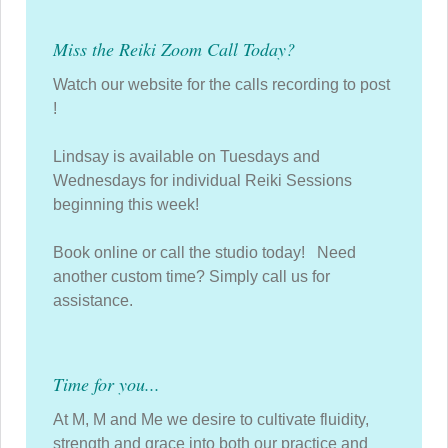
Miss the Reiki Zoom Call Today?
Watch our website for the calls recording to post
!
Lindsay is available on Tuesdays and
Wednesdays for individual Reiki Sessions
beginning this week!
Book online or call the studio today! Need
another custom time? Simply call us for
assistance.
Time for you...
At M, M and Me we desire to cultivate fluidity,
strength and grace into both our practice and