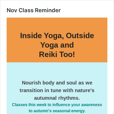
Nov Class Reminder
Inside Yoga, Outside
Yoga and
Reiki Too!
Nourish body and soul as we
transition in tune with nature’s
autumnal rhythms.
Classes this week to influence your awareness
to autumn's seasonal energy.