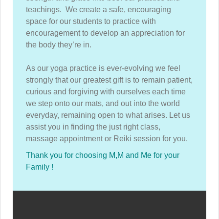
teachings. We create a safe, encouraging
space for our students to practice with
encouragement to develop an appreciation for
the body they’re in.
As our yoga practice is ever-evolving we feel
strongly that our greatest gift is to remain patient,
curious and forgiving with ourselves each time
we step onto our mats, and out into the world
everyday, remaining open to what arises. Let us
assist you in finding the just right class,
massage appointment or Reiki session for you.
Thank you for choosing M,M and Me for your
Family !