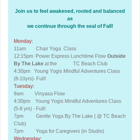
Join us to feel awakened, rooted and balanced
as
we continue through the seal of Fall!
Monday:
11am Chair Yoga Class
12:15pm Power Express Lunchtime Flow
Outside
By The Lake
at the TC Beach Club
4:30pm Young Yogis Mindful Adventures Class
(8-10yrs)- Full!
Tuesday:
9am Vinyasa Flow
4:30pm Young Yogis Mindful Adventures Class
(5-8 yrs) - Full!
7pm Gentle Yoga By The Lake ( @ TC Beach
Club)
7pm Yoga for Caregivers (in Studio)
Wednesday: