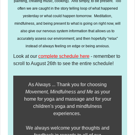
painting, creating music, cooking). And simply, to be present. Too
often we are caught in the story telling loop of what happened
yesterday or what could happen tomorrow. Meditation,
mindfulness, and being present to what is going on right now, will
also give our nervous system information that allows us to
accurately assess our environment; and then hopefully “relax”
instead of always feeling on edge or being anxious.
Look at our
complete schedule here
- remember to
scroll to August 26th to see the entire schedule!
As Always ... Thank you for choosing
Movement, Mindfulness and Me
as your
home for yoga and massage and for your
children's yoga and mindfulness
experiences.
We always welcome your thoughts and