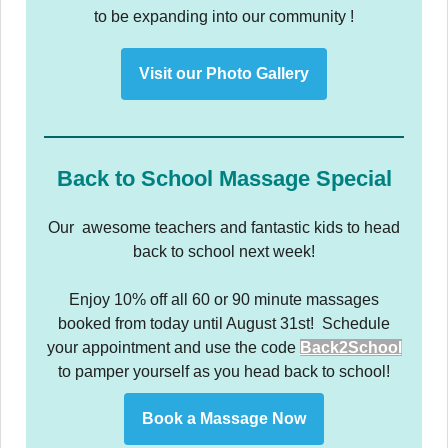
to be expanding into our community !
Visit our Photo Gallery
Back to School Massage Special
Our awesome teachers and fantastic kids to head
back to school next week!
Enjoy 10% off all 60 or 90 minute massages
booked from today until August 31st! Schedule
your appointment and use the code
Back2School
to pamper yourself as you head back to school!
Book a Massage Now