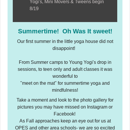
Yogi's, Mini Movers & Tweens begin
8/19
Summertime! Oh Was It sweet!
Our first summer in the little yoga house did not
disappoint!
From Summer camps to Young Yogi's drop in
sessions, to teen only and adult classes it was
wonderful to
"meet on the mat" for summertime yoga and
mindfulness!
Take a moment and look to the photo gallery for
pictures you may have missed on Instagram or
Facebook!
As Fall approaches keep an eye out for us at
OPES and other area schools- we are so excited