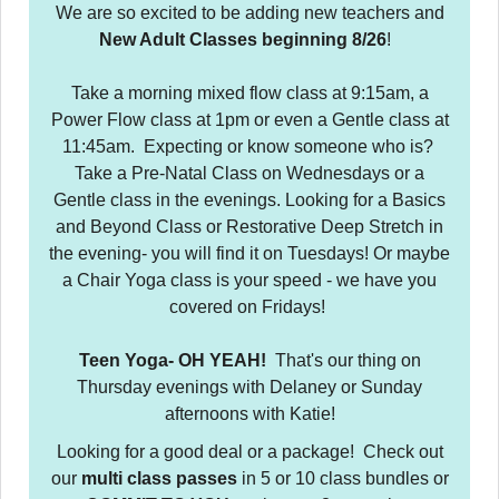
We are so excited to be adding new teachers and
New Adult Classes beginning 8/26
!
Take a morning mixed flow class at 9:15am, a
Power Flow class at 1pm or even a Gentle class at
11:45am. Expecting or know someone who is?
Take a Pre-Natal Class on Wednesdays or a
Gentle class in the evenings. Looking for a Basics
and Beyond Class or Restorative Deep Stretch in
the evening- you will find it on Tuesdays! Or maybe
a Chair Yoga class is your speed - we have you
covered on Fridays!
Teen Yoga- OH YEAH!
That's our thing on
Thursday evenings with Delaney or Sunday
afternoons with Katie!
Looking for a good deal or a package! Check out
our
multi class passes
in 5 or 10 class bundles or