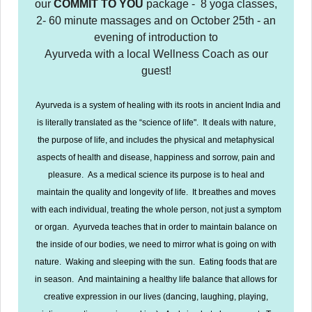
our
COMMIT TO YOU
package - 8 yoga classes,
2- 60 minute massages and on October 25th - an
evening of introduction to
Ayurveda with a local Wellness Coach as our
guest!
Ayurveda is a system of healing with its roots in ancient India and
is literally translated as the “science of life". It deals with nature,
the purpose of life, and includes the physical and metaphysical
aspects of health and disease, happiness and sorrow, pain and
pleasure. As a medical science its purpose is to heal and
maintain the quality and longevity of life. It breathes and moves
with each individual, treating the whole person, not just a symptom
or organ. Ayurveda teaches that in order to maintain balance on
the inside of our bodies, we need to mirror what is going on with
nature. Waking and sleeping with the sun. Eating foods that are
in season. And maintaining a healthy life balance that allows for
creative expression in our lives (dancing, laughing, playing,