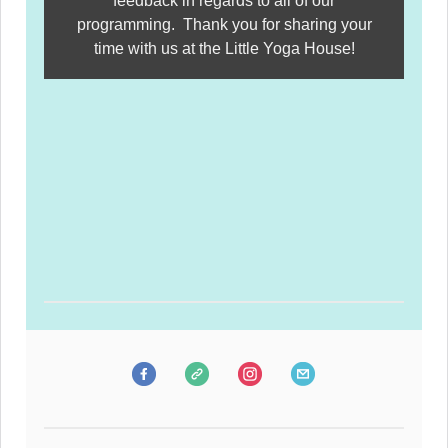
feedback in regards to all of our
programming. Thank you for sharing your
time with us at the Little Yoga House!