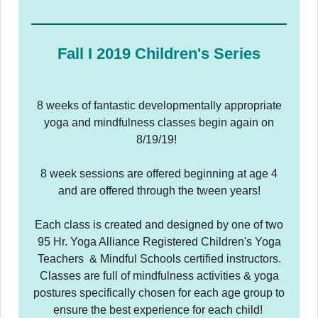
Fall I 2019 Children's Series
8 weeks of fantastic developmentally appropriate
yoga and mindfulness classes begin again on
8/19/19!
8 week sessions are offered beginning at age 4
and are offered through the tween years!
Each class is created and designed by one of two
95 Hr. Yoga Alliance Registered Children's Yoga
Teachers & Mindful Schools certified instructors.
Classes are full of mindfulness activities & yoga
postures specifically chosen for each age group to
ensure the best experience for each child!