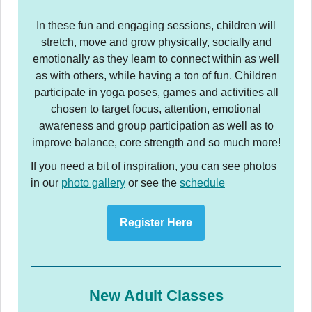
In these fun and engaging sessions, children will
stretch, move and grow physically, socially and
emotionally as they learn to connect within as well
as with others, while having a ton of fun. Children
participate in yoga poses, games and activities all
chosen to target focus, attention, emotional
awareness and group participation as well as to
improve balance, core strength and so much more!
If you need a bit of inspiration, you can see photos
in our
photo gallery
or see the
schedule
Register Here
New Adult Classes