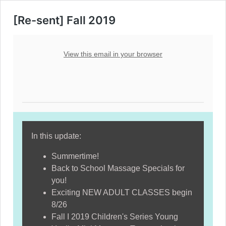
[Re-sent] Fall 2019
View this email in your browser
In this update:
Summertime!
Back to School Massage Specials for
you!
Exciting NEW ADULT CLASSES begin
8/26
Fall I 2019 Children's Series Young