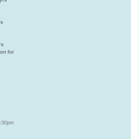
 yrs
rs
on for
3:30pm