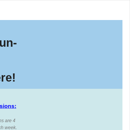
un-
re!
sions:
ns are 4
ch week.