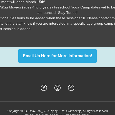
llment will open March 15th!
*
Mini Movers
(ages 4 to 6 years) Preschool Yoga Camp dates yet to b
announced- Stay Tuned!
tional Sessions to be added when these sessions fill. Please contact t
 to let the staff know if you are interested in a specific age group camp i
r session is added.
Email Us Here for More Information!
Copyright © *|CURRENT_YEAR|* *|LIST:COMPANY|*, All rights reserved.