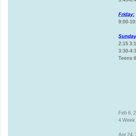
Friday:
9:00-1
Sunday
2:15 3:
3:30-4
Teens 
Feb 6, 
4 Week 
Apr 24,