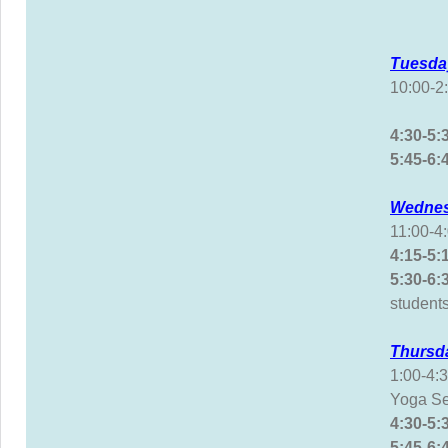
Tuesda
10:00-
Yoga
4:30-5
5:45
Wednes
11:00-
4:15-5
5:30-
students
Thursd
1:00-4
Yoga Se
4:30-5
5:45-6