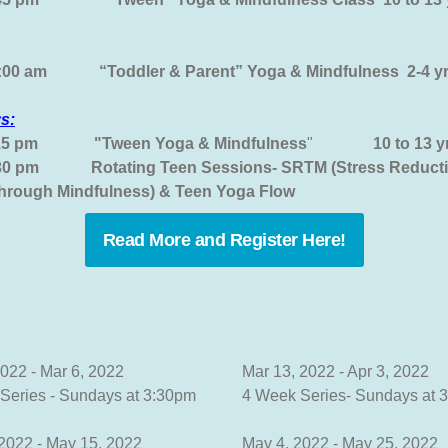
0:00 am “Toddler & Parent” Yoga & Mindfulness 2-4
s:
15 pm
"Tween Yoga & Mindfulness
"
10 to 13 y
:30 pm
Rotating Teen Sessions- SRTM (Stress Reducti
through Mindfulness) & Teen Yoga Flow
Read More and Register Here!
2022 - Mar 6, 2022
Mar 13, 2022 - Apr 3, 2022
Series - Sundays at 3:30pm
4 Week Series- Sundays at 
 2022 - May 15, 2022
May 4, 2022 - May 25, 2022