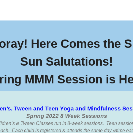
oray! Here Comes the S
Sun Salutations!
ring MMM Session is He
ren’s, Tween and Teen Yoga and Mindfulness Ses
Spring 2022 8 Week Sessions
ildren’s & Tween Classes run in 8-week sessions. Teen sessio
ach. Each child is registered & attends the same day &time ea