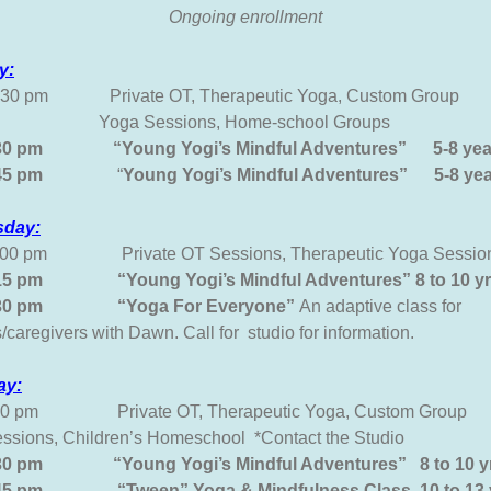
Ongoing enrollment
y:
2:30 pm Private OT, Therapeutic Yoga, Custom Group
 Sessions, Home-school Groups
:30 pm “Young Yogi’s Mindful Adventures” 5-8 yea
-6:45 pm
“
Young Yogi’s
Mindful Adventures”
5-8 ye
day:
4:00 pm Private OT Sessions, Therapeutic Yoga Session
:15 pm “Young Yogi’s Mindful Adventures” 8 to 10 y
6:30 pm “Yoga For Everyone”
An adaptive class 
/caregivers with Dawn. Call for studio for information.
ay:
:30 pm Private OT, Therapeutic Yoga, Custom Gr
ssions, Children’s Homeschool *Contact the Studio
:30 pm “Young Yogi’s Mindful Adventures” 8 to 10 y
:45 pm “Tween” Yoga & Mindfulness Class 10 to 13 