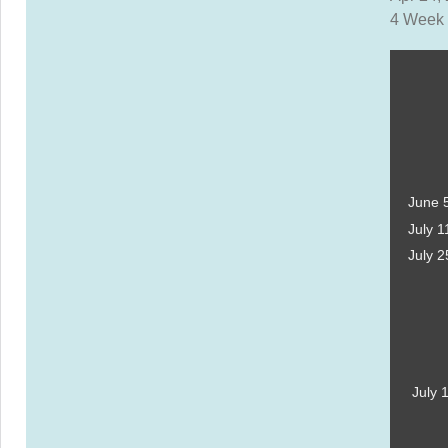
4 Week 
June 
July 1
July 2
July 