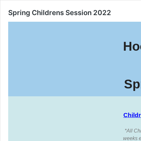
Spring Childrens Session 2022
Ho
Sp
Child
*All Ch
weeks e