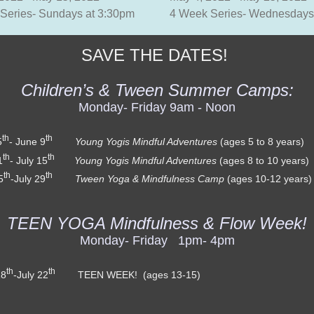
Series- Sundays at 3:30pm
4 Week Series- Wednesdays
SAVE THE DATES!
Children’s & Tween Summer Camps:
Monday- Friday 9am - Noon
th
th
5
- June 9
Young Yogis Mindful Adventures
(ages 5 to 8 ye
th
th
1
- July 15
Young Yogis Mindful Adventures
(ages 8 to 10 ye
th
th
5
-July 29
Tween Yoga & Mindfulness Camp
(ages 10-12 y
TEEN YOGA Mindfulness & Flow Week!
Monday- Friday 1pm- 4pm
th
th
18
-July 22
TEEN WEEK! (ages 13-15)