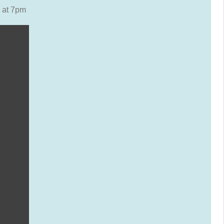
 at 7pm
ars)
ars)
ears)