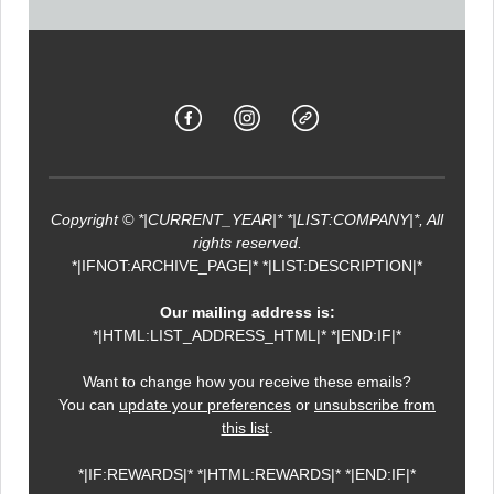
Copyright © *|CURRENT_YEAR|* *|LIST:COMPANY|*, All
rights reserved.
*|IFNOT:ARCHIVE_PAGE|* *|LIST:DESCRIPTION|*
Our mailing address is:
*|HTML:LIST_ADDRESS_HTML|* *|END:IF|*
Want to change how you receive these emails?
You can
update your preferences
or
unsubscribe from
this list
.
*|IF:REWARDS|* *|HTML:REWARDS|* *|END:IF|*