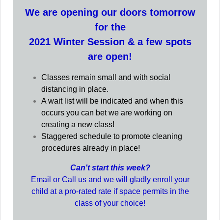
We are opening our doors tomorrow
for the
2021 Winter Session & a few spots
are open!
Classes remain small and with social
distancing in place.
A wait list will be indicated and when this
occurs you can bet we are working on
creating a new class!
Staggered schedule to promote cleaning
procedures already in place!
Can't start this week?
Email or Call us and we will gladly enroll your
child at a pro-rated rate if space permits in the
class of your choice!