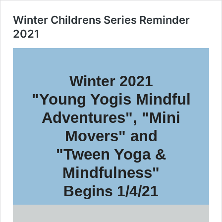
Winter Childrens Series Reminder
2021
Winter 2021
"Young Yogis Mindful
Adventures", "Mini
Movers" and
"Tween Yoga &
Mindfulness"
Begins 1/4/21