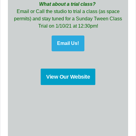
What about a trial class?
Email or Call the studio to trial a class (as space
permits) and stay tuned for a Sunday Tween Class
Trial on 1/10/21 at 12:30pm!
Email Us!
View Our Website