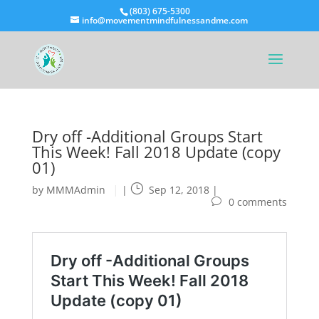
(803) 675-5300
info@movementmindfulnessandme.com
Dry off -Additional Groups Start
This Week! Fall 2018 Update (copy
01)
by
MMMAdmin
|
Sep 12, 2018
|
0 comments