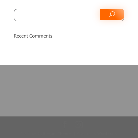
Recent Comments
Designed by
Elegant Themes
| Powered by
WordPress