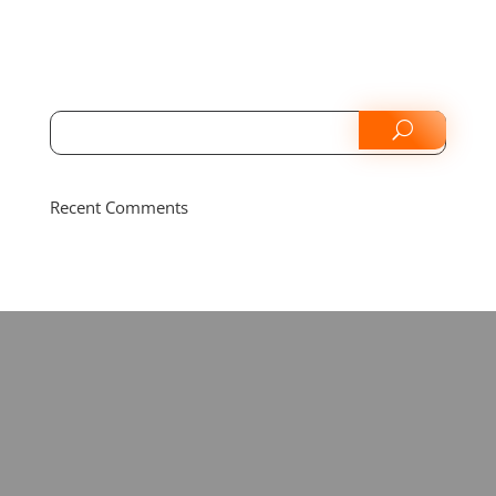
Recent Comments