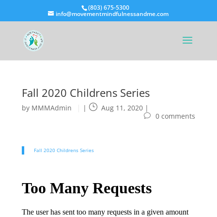
(803) 675-5300
info@movementmindfulnessandme.com
Fall 2020 Childrens Series
by
MMMAdmin
|
Aug 11, 2020
|
0 comments
Fall 2020 Childrens Series