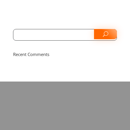
Recent Comments