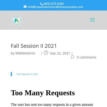
(803) 675-5300
info@movementmindfulnessandme.com
Fall Session II 2021
by
MMMAdmin
|
Sep 22, 2021
|
0 comments
Fall Session II 2021