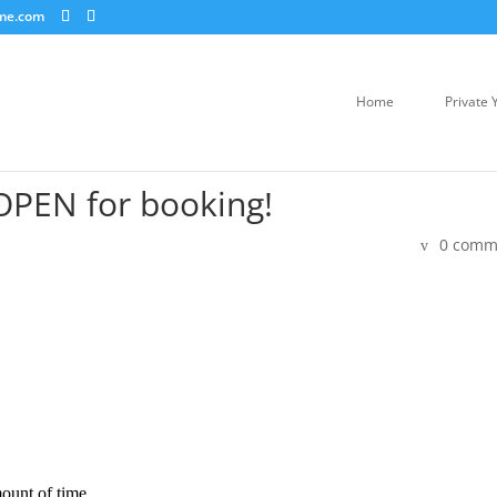
me.com
Home
Private 
OPEN for booking!
0 comm