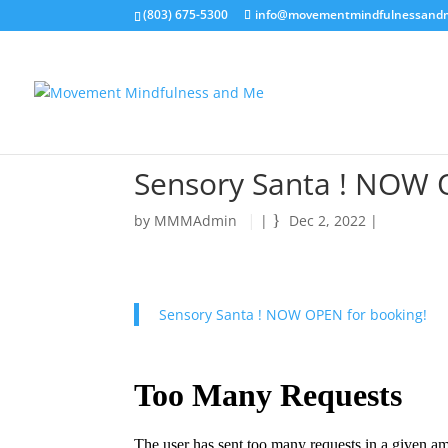
(803) 675-5300
info@movementmindfulnessand
Sensory Santa ! NOW 
by
MMMAdmin
|
Dec 2, 2022
|
Sensory Santa ! NOW OPEN for booking!