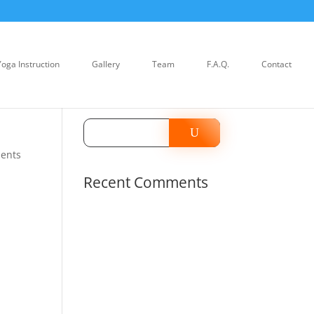
Yoga Instruction
Gallery
Team
F.A.Q.
Contact
ents
Recent Comments