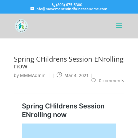
(803) 675-5300
info@movementmindfulnessandme.com
Spring CHildrens Session ENrolling
now
by
MMMAdmin
|
Mar 4, 2021
|
0 comments