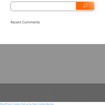
Recent Comments
Designed by
Elegant Themes
| Powered by
WordPress
WordPress Cookie Notice by Real Cookie Banner