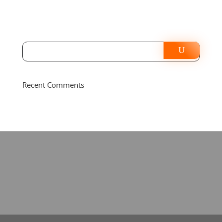
Recent Comments