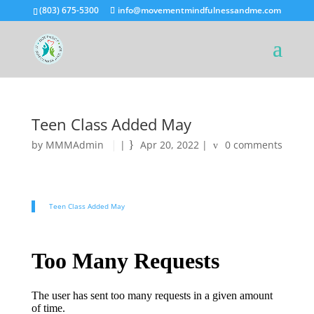
(803) 675-5300
info@movementmindfulnessandme.com
Teen Class Added May
by
MMMAdmin
|
Apr 20, 2022
|
0 comments
Teen Class Added May