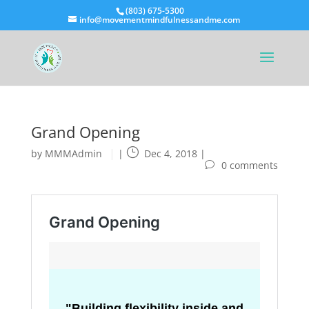
(803) 675-5300
info@movementmindfulnessandme.com
Grand Opening
by
MMMAdmin
|
Dec 4, 2018
|
0 comments