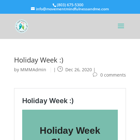
(803) 675-5300
info@movementmindfulnessandme.com
Holiday Week :)
by
MMMAdmin
|
Dec 26, 2020
|
0 comments