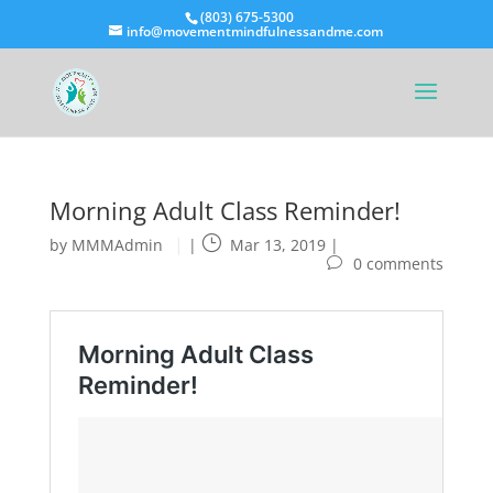
(803) 675-5300
info@movementmindfulnessandme.com
Morning Adult Class Reminder!
by
MMMAdmin
|
Mar 13, 2019
|
0 comments