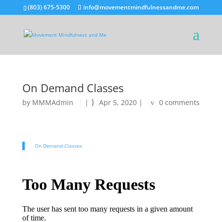
(803) 675-5300
info@movementmindfulnessandme.com
On Demand Classes
by
MMMAdmin
|
Apr 5, 2020
|
0 comments
On Demand Classes