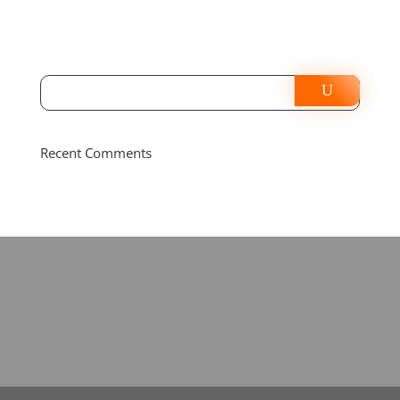
Recent Comments