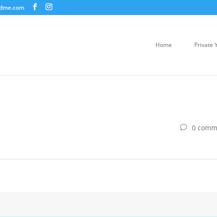
ndme.com
Home
Private 
0 comm