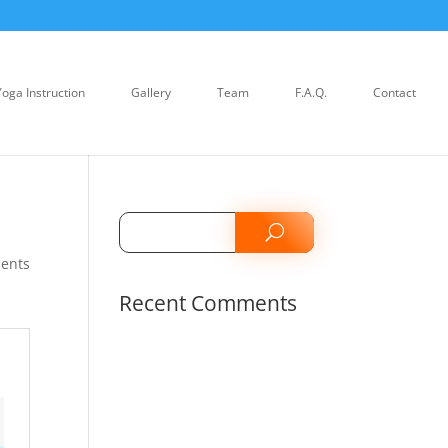
Yoga Instruction
Gallery
Team
F.A.Q.
Contact
ents
Recent Comments