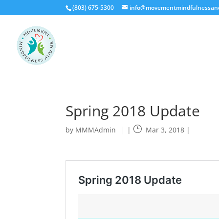
(803) 675-5300
info@movementmindfulnessa
Spring 2018 Update
by
MMMAdmin
|
Mar 3, 2018
|