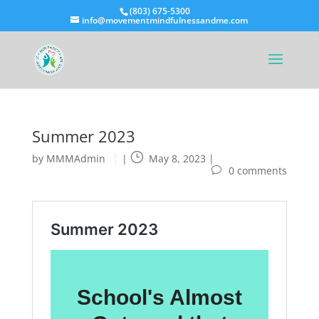
(803) 675-5300
info@movementmindfulnessandme.com
Summer 2023
by
MMMAdmin
|
May 8, 2023
|
0 comments